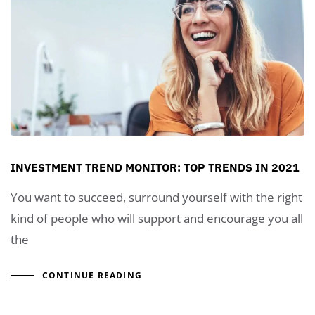
INVESTMENT TREND MONITOR: TOP TRENDS IN 2021
You want to succeed, surround yourself with the right
kind of people who will support and encourage you all
the
CONTINUE READING