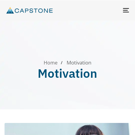
T
N
Motivation
Home
Motivation