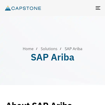
T
N
SAP Ariba
Home
Solutions
SAP Ariba