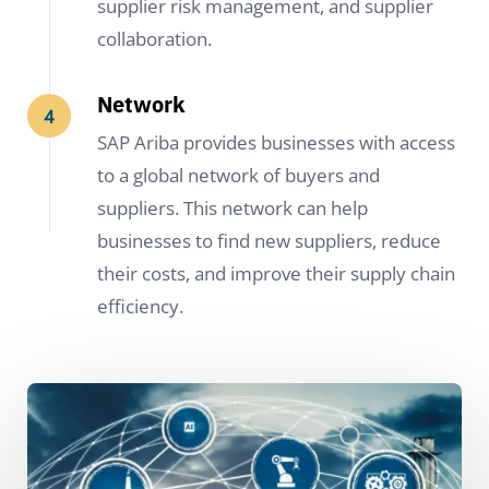
supplier risk management, and supplier
collaboration.
Network
SAP Ariba provides businesses with access
to a global network of buyers and
suppliers. This network can help
businesses to find new suppliers, reduce
their costs, and improve their supply chain
efficiency.