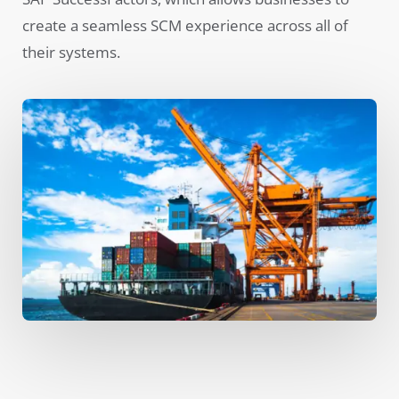
create a seamless SCM experience across all of
their systems.