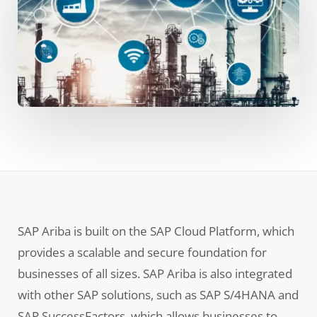
SAP Ariba is built on the SAP Cloud Platform, which
provides a scalable and secure foundation for
businesses of all sizes. SAP Ariba is also integrated
with other SAP solutions, such as SAP S/4HANA and
SAP SuccessFactors, which allows businesses to