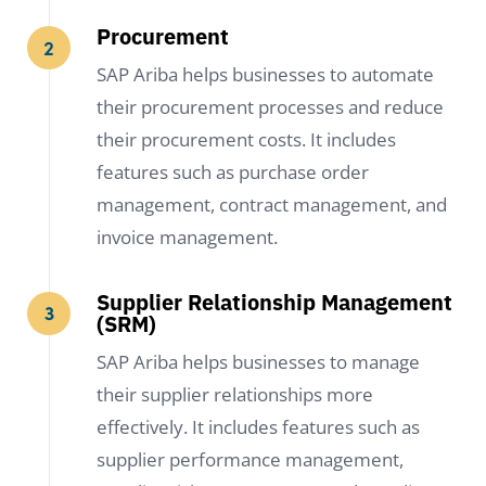
Procurement
SAP Ariba helps businesses to automate
their procurement processes and reduce
their procurement costs. It includes
features such as purchase order
management, contract management, and
invoice management.
Supplier Relationship Management
(SRM)
SAP Ariba helps businesses to manage
their supplier relationships more
effectively. It includes features such as
supplier performance management,