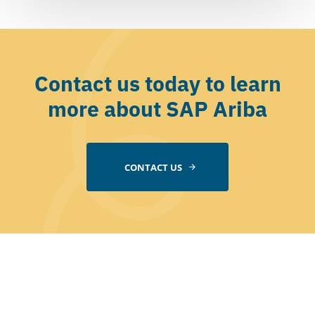
Contact us today to learn
more about SAP Ariba
CONTACT US
Company