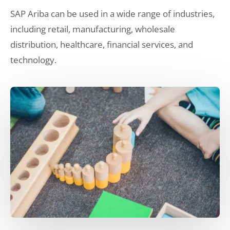
SAP Ariba can be used in a wide range of industries,
including retail, manufacturing, wholesale
distribution, healthcare, financial services, and
technology.