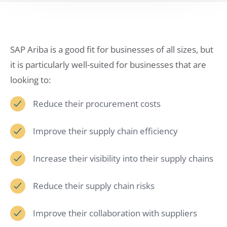
SAP Ariba is a good fit for businesses of all sizes, but
it is particularly well-suited for businesses that are
looking to:
Reduce their procurement costs
Improve their supply chain efficiency
Increase their visibility into their supply chains
Reduce their supply chain risks
Improve their collaboration with suppliers