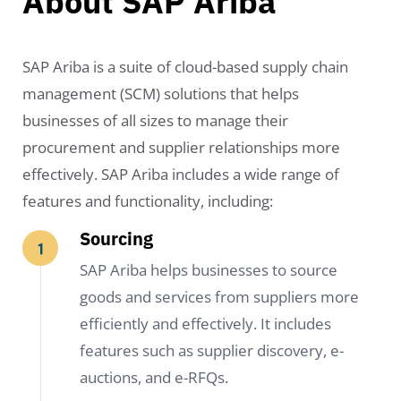
About SAP Ariba
SAP Ariba is a suite of cloud-based supply chain
management (SCM) solutions that helps
businesses of all sizes to manage their
procurement and supplier relationships more
effectively. SAP Ariba includes a wide range of
features and functionality, including:
Sourcing
SAP Ariba helps businesses to source
goods and services from suppliers more
efficiently and effectively. It includes
features such as supplier discovery, e-
auctions, and e-RFQs.